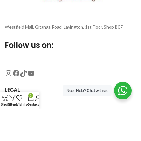
Westfield Mall, Gitanga Road, Lavington. 1st Floor, Shop B07
Follow us on:
LEGAL
Need Help?
Chat with us
0
Shop
Filters
Wishlist
Cart
My account
MORE
© 2026
Organized Planet
. All rights reserved