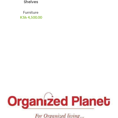
Shelves
Furniture
KSh
4,500.00