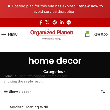
⚠️ Hosting plan for this site has expired.
Renew now
to
avoid service disruption.
0
MENU
KSH
0.00
home decor
Categories
Home
Products tagged “home decor”
Showing the single result
Show sidebar
Modern Floating Wall