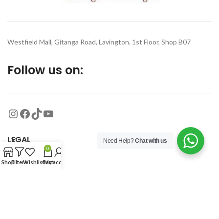
Westfield Mall, Gitanga Road, Lavington. 1st Floor, Shop B07
Follow us on:
LEGAL
Need Help?
Chat with us
0
Shop
Filters
Wishlist
Cart
My account
MORE
© 2026
Organized Planet
. All rights reserved