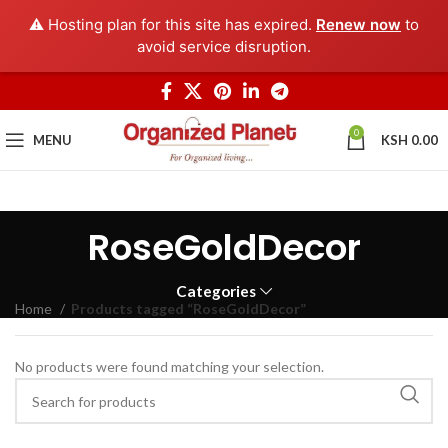
⚠️ Hosting plan for this site has expired.
Renew now
to
avoid service disruption.
0
MENU
KSH
0.00
RoseGoldDecor
Categories
Home
Products tagged “RoseGoldDecor”
No products were found matching your selection.