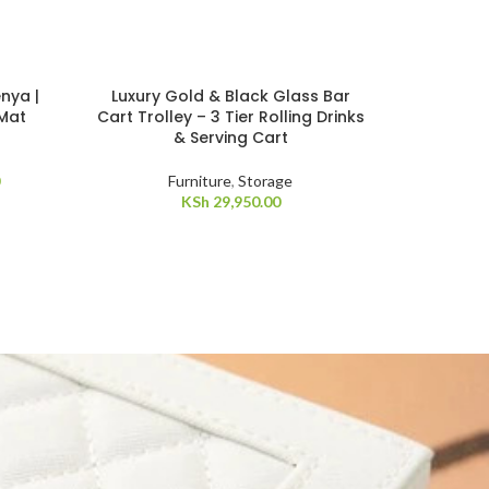
nya |
Luxury Gold & Black Glass Bar
 Mat
Cart Trolley – 3 Tier Rolling Drinks
& Serving Cart
Furniture
,
Storage
KSh
29,950.00