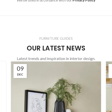
Will be used in accordance with our
Privacy Policy
FURNITURE GUIDES
OUR LATEST NEWS
Latest trends and inspiration in interior design.
09
DEC