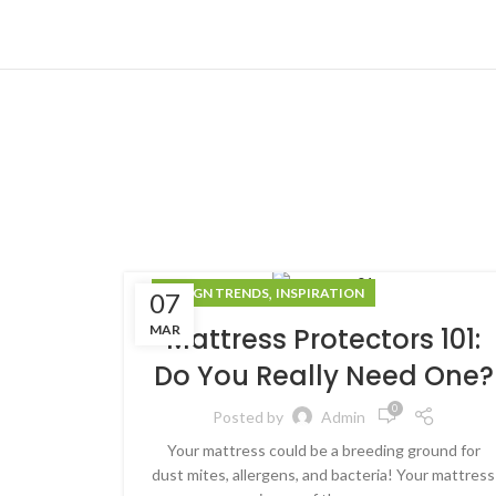
,
DESIGN TRENDS
INSPIRATION
07
MAR
Mattress Protectors 101:
Do You Really Need One?
0
Posted by
Admin
Your mattress could be a breeding ground for
dust mites, allergens, and bacteria! Your mattress