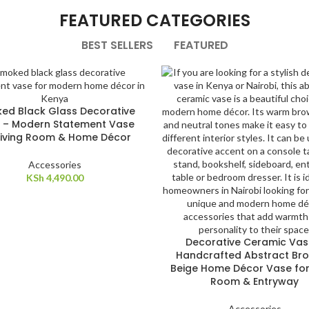
FEATURED CATEGORIES
BEST SELLERS
FEATURED
ed Black Glass Decorative
 – Modern Statement Vase
Living Room & Home Décor
Accessories
KSh
4,490.00
Decorative Ceramic Vas
Handcrafted Abstract Br
Beige Home Décor Vase for 
Room & Entryway
Accessories