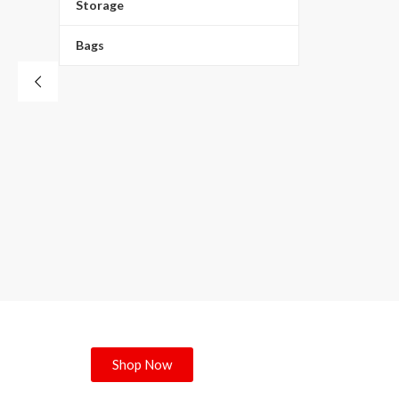
8- D
Storage
Bags
Shop Now