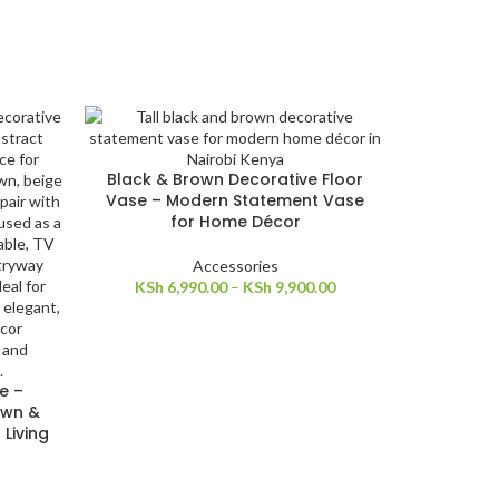
Black & Brown Decorative Floor
Vase – Modern Statement Vase
for Home Décor
Accessories
KSh
6,990.00
–
KSh
9,900.00
e –
own &
Living