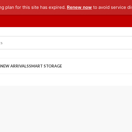
ng plan for this site has expired.
Renew now
to avoid service di
G
NEW ARRIVALS
SMART STORAGE