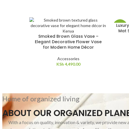
Luxury
-10%
Mat S
Smoked Brown Glass Vase –
Elegant Decorative Flower Vase
for Modern Home Décor
Accessories
KSh
4,490.00
Home of organized living
ABOUT OUR ORGANIZED PLAN
With a focus on quality, innovation & variety, we provide new 