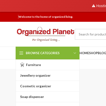
⚠️ Hosti
Welcome to the home of organized living.
BROWSE CATEGORIES
HOME
SHOP
BLO
Furniture
Jewellery organizer
Cosmetic organizer
Soap dispenser