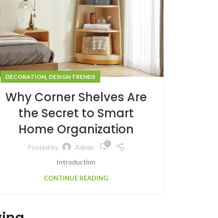
,
DECORATION
DESIGN TRENDS
Why Corner Shelves Are
the Secret to Smart
Home Organization
0
Posted by
Admin
Introduction
CONTINUE READING
ving