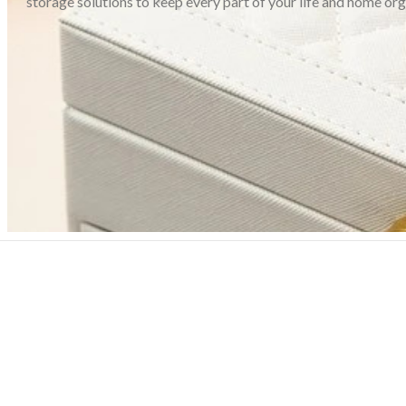
storage solutions to keep every part of your life and home or