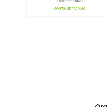
is one of the mos...
CONTINUE READING
Org