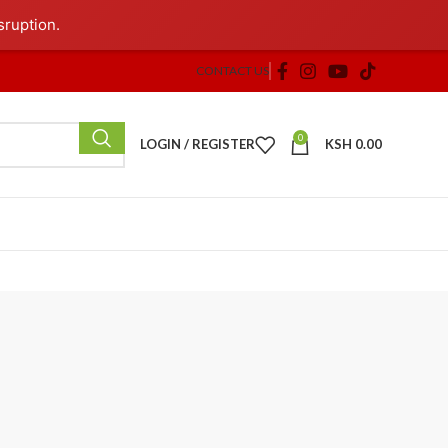
sruption.
CONTACT US
0
LOGIN / REGISTER
KSH
0.00