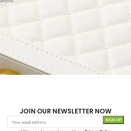
ganized.
JOIN OUR NEWSLETTER NOW