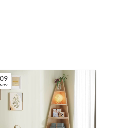
09
NOV