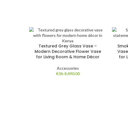
Textured Grey Glass Vase –
Smok
Modern Decorative Flower Vase
Vase
for Living Room & Home Décor
for 
Accessories
KSh
8,490.00