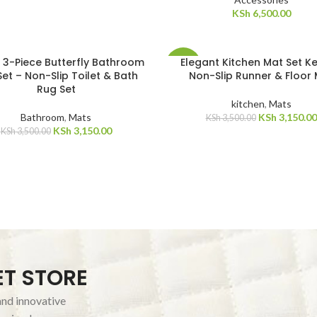
KSh
6,500.00
 3-Piece Butterfly Bathroom
Elegant Kitchen Mat Set Ke
-10%
et – Non-Slip Toilet & Bath
Non-Slip Runner & Floor
Rug Set
kitchen
,
Mats
Bathroom
,
Mats
KSh
3,150.00
KSh
3,500.00
KSh
3,150.00
KSh
3,500.00
ET STORE
and innovative