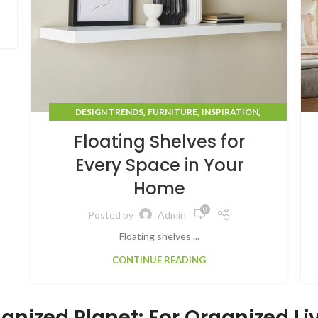
,
,
,
DESIGN TRENDS
FURNITURE
INSPIRATION
STORAGE SOLUTIONS
Floating Shelves for
Every Space in Your
Home
0
Posted by
Admin
Floating shelves ...
CONTINUE READING
anized Planet: For Organized Li