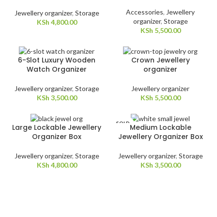
Accessories
,
Jewellery
Jewellery organizer
,
Storage
organizer
,
Storage
KSh
4,800.00
KSh
5,500.00
6-Slot Luxury Wooden
Crown Jewellery
Watch Organizer
organizer
Jewellery organizer
,
Storage
Jewellery organizer
KSh
3,500.00
KSh
5,500.00
SOLD
Large Lockable Jewellery
Medium Lockable
OUT
Organizer Box
Jewellery Organizer Box
Jewellery organizer
,
Storage
Jewellery organizer
,
Storage
KSh
4,800.00
KSh
3,500.00