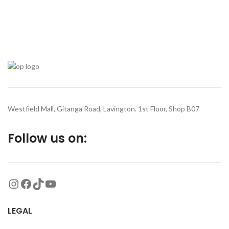
Westfield Mall, Gitanga Road, Lavington. 1st Floor, Shop B07
Follow us on:
LEGAL