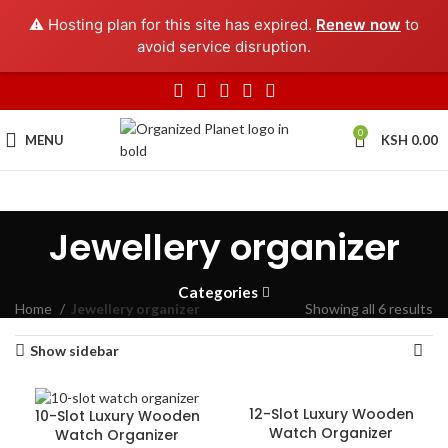
⚠️ Hosting plan for this site has expired.
Renew now
to
avoid service disruption.
0
MENU
KSH
0.00
Jewellery organizer
Categories
Home
Jewellery organizer
Showing all 6 results
Show sidebar
12-Slot Luxury Wooden
10-Slot Luxury Wooden
Watch Organizer
Watch Organizer