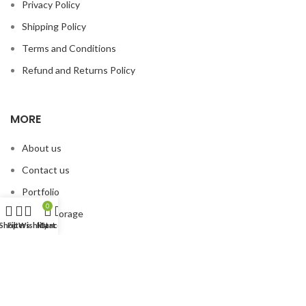
Privacy Policy
Shipping Policy
Terms and Conditions
Refund and Returns Policy
MORE
About us
Contact us
Portfolio
0
Smart Storage
Shop
Filters
Wishlist
My account
Cart
© 2026
Organized Planet
. All rights reserved