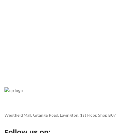
Westfield Mall, Gitanga Road, Lavington. 1st Floor, Shop B07
Follow us on: