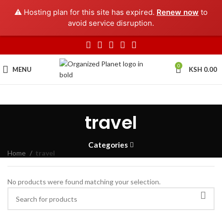
⚠️ Hosting plan for this site has expired.
Renew now
to
avoid service disruption.
0
MENU
KSH
0.00
travel
Categories
Home
travel
No products were found matching your selection.