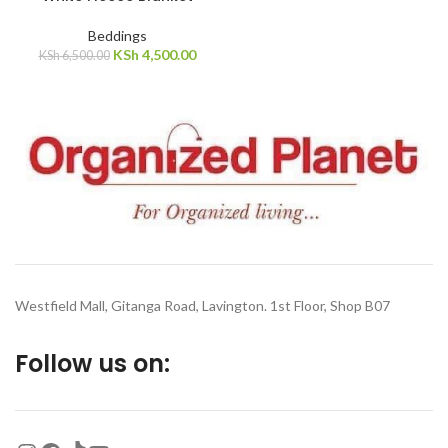
SOLD
Beddings
OUT
KSh
4,500.00
KSh
6,500.00
Westfield Mall, Gitanga Road, Lavington. 1st Floor, Shop B07
Follow us on: