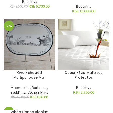
Beddings
KSh
5,700.00
Beddings
KSh
9,500.00
KSh
13,000.00
-29%
Oval-shaped
Queen-Size Mattress
Multipurpose Mat
Protector
Accessories
,
Bathroom
,
Beddings
Beddings
,
kitchen
,
Mats
KSh
3,500.00
KSh
850.00
KSh
1,200.00
White Fleece Blanket
-31%