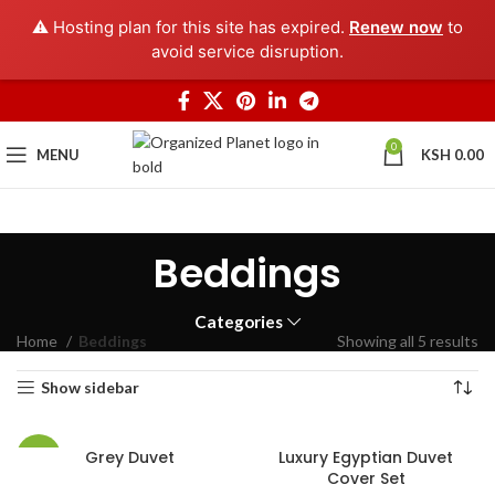
⚠️ Hosting plan for this site has expired.
Renew now
to
avoid service disruption.
0
MENU
KSH
0.00
Beddings
Categories
Home
Beddings
Showing all 5 results
Show sidebar
Grey Duvet
Luxury Egyptian Duvet
-40%
Cover Set