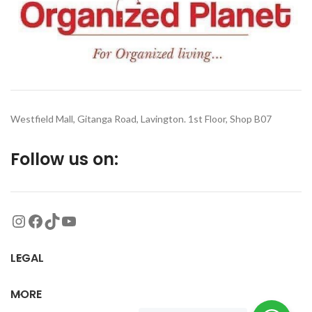
Westfield Mall, Gitanga Road, Lavington. 1st Floor, Shop B07
Follow us on:
LEGAL
MORE