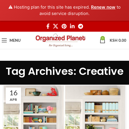
⚠️ Hosting plan for this site has expired.
Renew now
to
avoid service disruption.
0
MENU
KSH
0.00
Tag Archives: Creative
16
APR