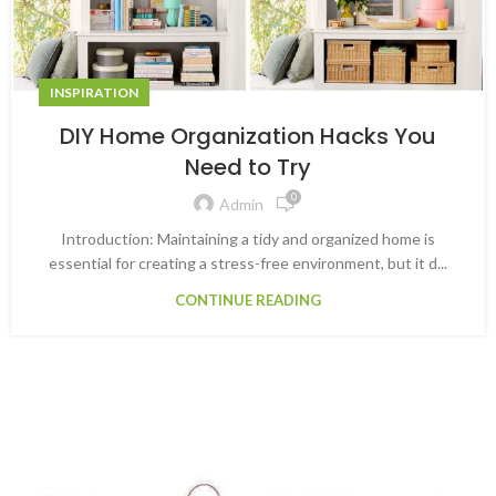
INSPIRATION
DIY Home Organization Hacks You
Need to Try
0
Admin
Introduction: Maintaining a tidy and organized home is
essential for creating a stress-free environment, but it d...
CONTINUE READING