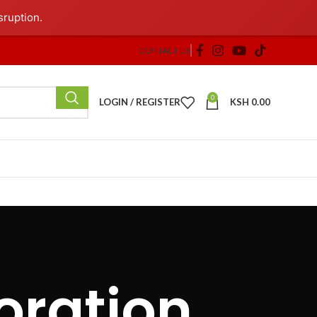
sruption.
CONTACT US
0
LOGIN / REGISTER
KSH
0.00
oration