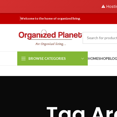
⚠️ Hosti
Welcome to the home of organized living.
BROWSE CATEGORIES
HOME
SHOP
BLO
Tag Ar