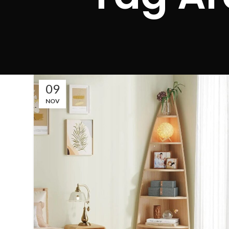
09
NOV