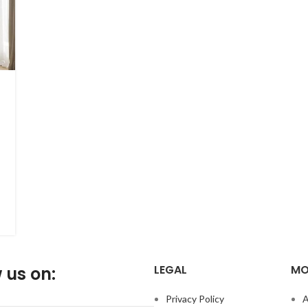
LEGAL
MO
 us on:
Privacy Policy
A