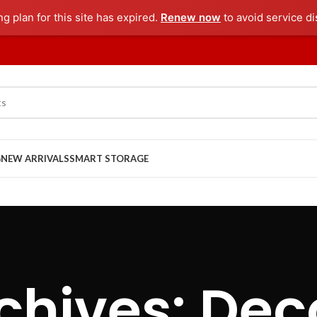
ng plan for this site has expired.
Renew now
to avoid service di
G
NEW ARRIVALS
SMART STORAGE
chives: Dec