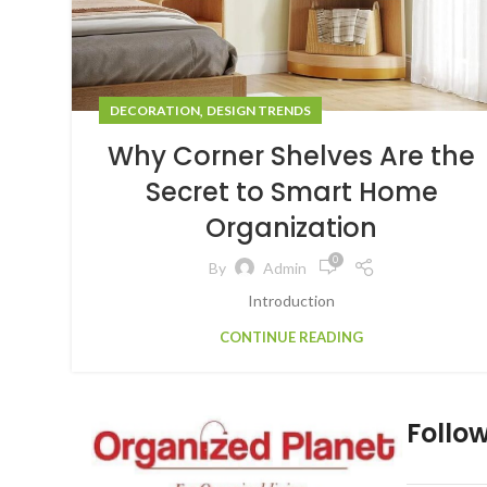
,
DECORATION
DESIGN TRENDS
Why Corner Shelves Are the
Secret to Smart Home
Organization
0
By
Admin
Introduction
CONTINUE READING
Follow