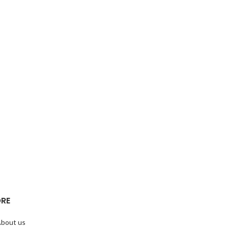
RE
bout us