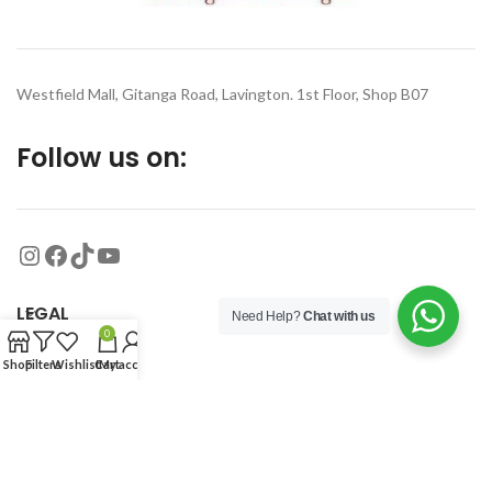
Westfield Mall, Gitanga Road, Lavington. 1st Floor, Shop B07
Follow us on:
LEGAL
Need Help?
Chat with us
0
Shop
Filters
Wishlist
Cart
My account
MORE
© 2026
Organized Planet
. All rights reserved