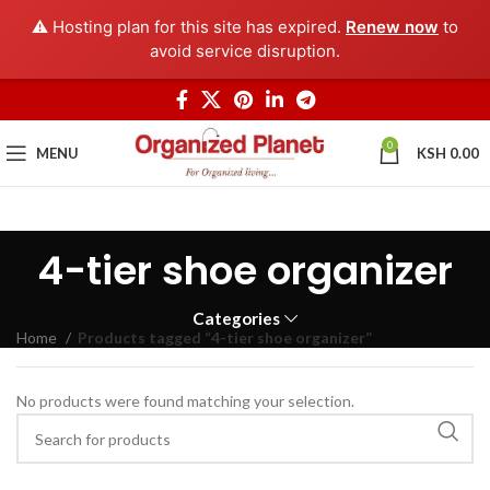
⚠️ Hosting plan for this site has expired.
Renew now
to
avoid service disruption.
0
MENU
KSH
0.00
4-tier shoe organizer
Categories
Home
Products tagged “4-tier shoe organizer”
No products were found matching your selection.