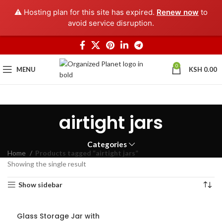
⚠️ Hosting plan for this site has expired.
Renew now
to
avoid service disruption.
0
MENU
KSH
0.00
airtight jars
Categories
Home
Products tagged “airtight jars”
Showing the single result
Show sidebar
Glass Storage Jar with