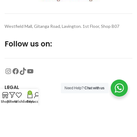
Westfield Mall, Gitanga Road, Lavington. 1st Floor, Shop B07
Follow us on:
LEGAL
Need Help?
Chat with us
0
Shop
Filters
Wishlist
Cart
My account
MORE
© 2026
Organized Planet
. All rights reserved