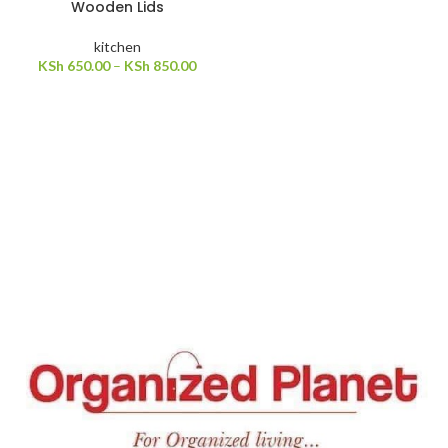
Wooden Lids
kitchen
KSh
650.00
–
KSh
850.00