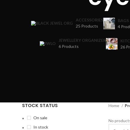
ACCESSORIES
BAGS
25 Products
4 Prod
JEWELLERY ORGANIZER
KIT
6 Products
26 P
STOCK STATUS
Home
Pr
On sale
No products
In stock