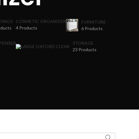
DINGS
COSMETIC ORGANIZER
FURNITURE
oducts
4 Products
6 Products
SPENSER
STORAGE
23 Products