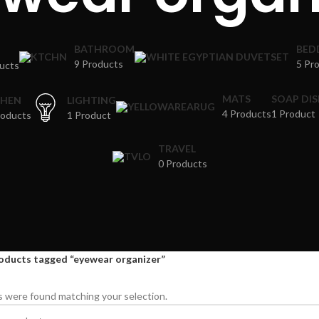
BATHROOM
BED
9 Products
5 Pr
ucts
MATS
SOAP DI
CHEN
LIGHTING
4 Products
1 Product
roducts
1 Product
TRAVEL
0 Products
oducts tagged “eyewear organizer”
 were found matching your selection.