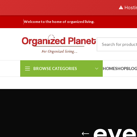
⚠️ Hosti
Welcome to the home of organized living.
BROWSE CATEGORIES
HOME
SHOP
BLO
eye