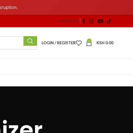
sruption.
CONTACT US
0
LOGIN / REGISTER
KSH
0.00
izer