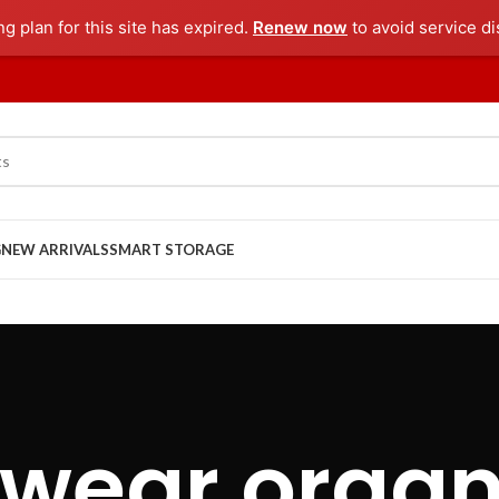
ng plan for this site has expired.
Renew now
to avoid service di
G
NEW ARRIVALS
SMART STORAGE
wear organ