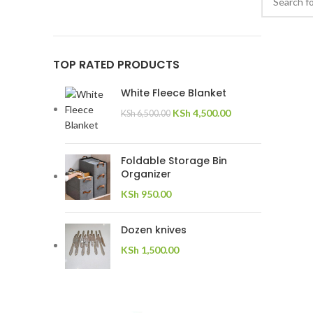
TOP RATED PRODUCTS
White Fleece Blanket
KSh
4,500.00
KSh
6,500.00
Foldable Storage Bin
Organizer
KSh
950.00
Dozen knives
KSh
1,500.00