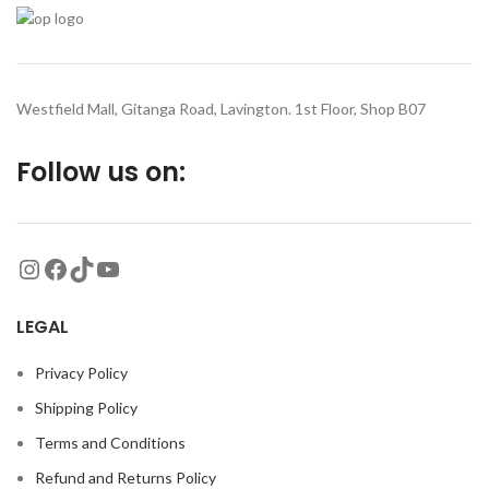
Westfield Mall, Gitanga Road, Lavington. 1st Floor, Shop B07
Follow us on:
LEGAL
Privacy Policy
Shipping Policy
Terms and Conditions
Refund and Returns Policy