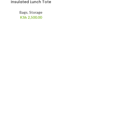
Insulated Lunch Tote
Bags
,
Storage
KSh
2,500.00