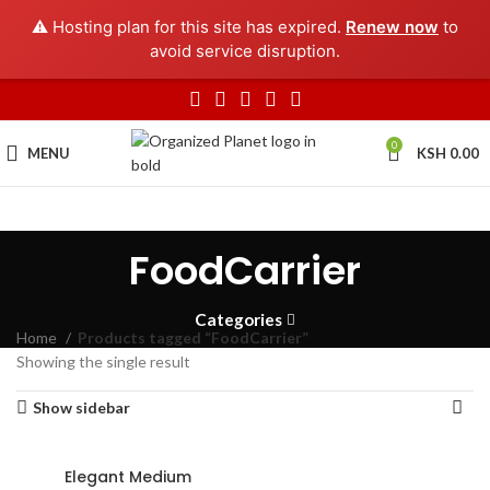
⚠️ Hosting plan for this site has expired.
Renew now
to
avoid service disruption.
0
MENU
KSH
0.00
FoodCarrier
Categories
Home
Products tagged “FoodCarrier”
Showing the single result
Show sidebar
Elegant Medium