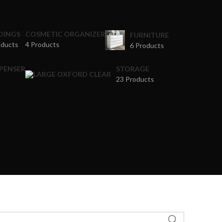
DINGS
COSMETIC ORGANIZER
FURNITURE
oducts
4 Products
6 Products
SPENSER
STORAGE
23 Products