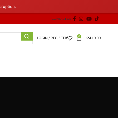
sruption.
CONTACT US
0
LOGIN / REGISTER
KSH
0.00