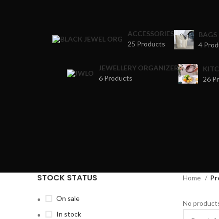
ACCESSORIES
BAGS
25 Products
4 Prod
JEWELLERY ORGANIZER
KIT
6 Products
26 P
STOCK STATUS
Home
Pr
On sale
No products
In stock