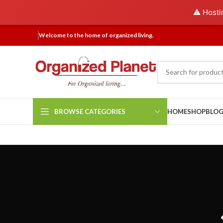
⚠️ Hosti
Welcome to the home of organized living.
BROWSE CATEGORIES
HOME
SHOP
BLO