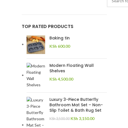
TOP RATED PRODUCTS
Baking tin
KSh
600.00
Modern Floating Wall
Shelves
KSh
4,500.00
Luxury 3-Piece Butterfly
Bathroom Mat Set – Non-
Slip Toilet & Bath Rug Set
KSh
3,150.00
KSh
3,500.00