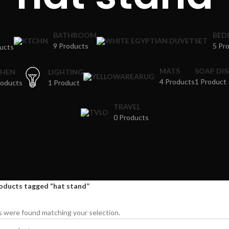
BATHROOM
BED
9 Products
5 Pr
ucts
MATS
SOAP DI
CHEN
LIGHTING
4 Products
1 Product
roducts
1 Product
TRAVEL
0 Products
oducts tagged “hat stand”
 were found matching your selection.