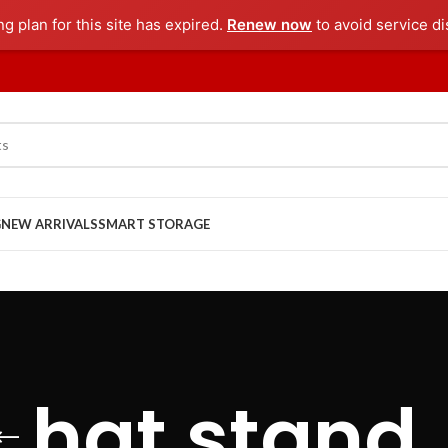
ng plan for this site has expired.
Renew now
to avoid service di
G
NEW ARRIVALS
SMART STORAGE
hat stand