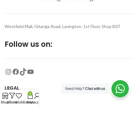
Westfield Mall, Gitanga Road, Lavington. 1st Floor, Shop B07
Follow us on:
LEGAL
Need Help?
Chat with us
0
Shop
Filters
Wishlist
Cart
My account
MORE
© 2026
Organized Planet
. All rights reserved