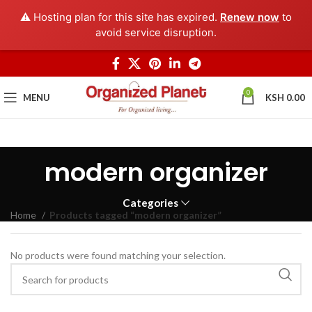
⚠️ Hosting plan for this site has expired.
Renew now
to
avoid service disruption.
0
MENU
KSH
0.00
modern organizer
Categories
Home
Products tagged “modern organizer”
No products were found matching your selection.