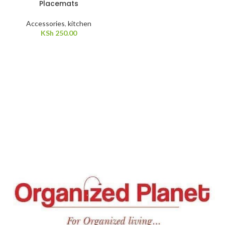
Placemats
Accessories
,
kitchen
KSh
250.00