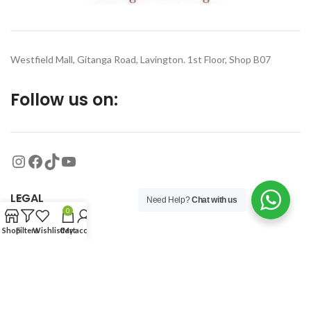
Westfield Mall, Gitanga Road, Lavington. 1st Floor, Shop B07
Follow us on:
LEGAL
Need Help?
Chat with us
0
Shop
Filters
Wishlist
Cart
My account
MORE
© 2026
Organized Planet
. All rights reserved