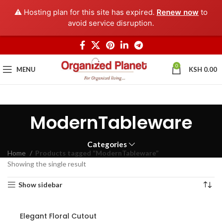
⚠️ Hosting plan for this site has expired.
Renew now
to
avoid service disruption.
0
MENU
KSH
0.00
ModernTableware
Categories
Home
Products tagged “ModernTableware”
Showing the single result
Show sidebar
Elegant Floral Cutout