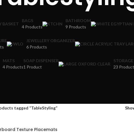
BAGS
BATHROOM
4 Products
9 Products
URE
JEWELLERY ORGANIZER
ts
6 Products
MATS
SOAP DISPENSER
STORAGE
4 Products
1 Product
23 Produc
oducts tagged “TableStyling”
Sho
rboard Texture Placemats