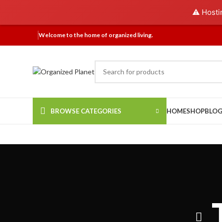
⚠️ Hosti
Welcome to the home of organized living.
BROWSE CATEGORIES
HOME
SHOP
BLO