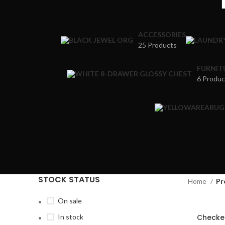
ACCESSORIES
25 Products
FURNIT
6 Produc
STOCK STATUS
Home
Pr
On sale
In stock
Checke