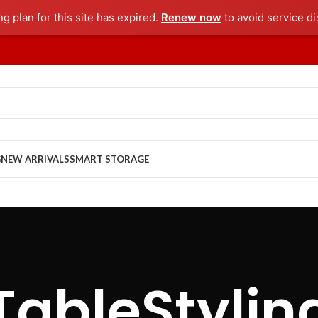
ng plan for this site has expired.
Renew now
to avoid service di
G
NEW ARRIVALS
SMART STORAGE
TableStylin