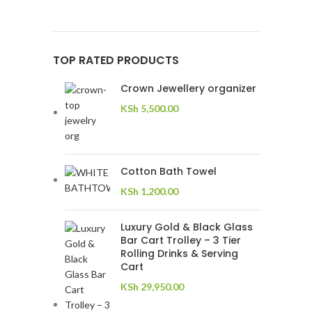
TOP RATED PRODUCTS
Crown Jewellery organizer
KSh
5,500.00
Cotton Bath Towel
KSh
1,200.00
Luxury Gold & Black Glass
Bar Cart Trolley – 3 Tier
Rolling Drinks & Serving
Cart
KSh
29,950.00