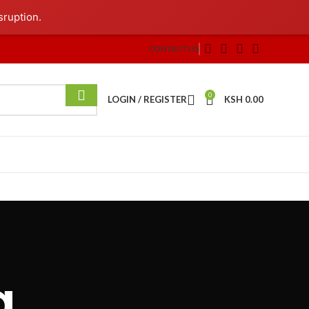
sruption.
CONTACT US
0
LOGIN / REGISTER
KSH
0.00
g