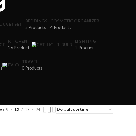
BEDDINGS
COSMETIC ORGANIZER
5 Products
4 Products
KITCHEN
LIGHTING
26 Products
1 Product
TRAVEL
ts
0 Products
w
9
12
18
24