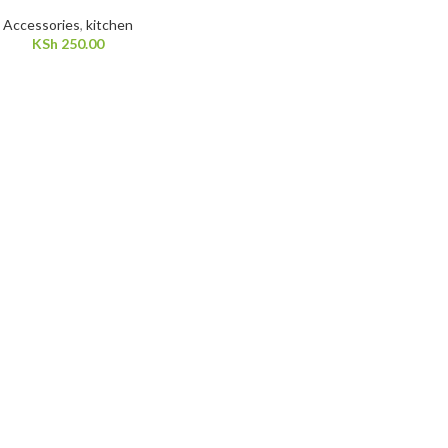
Accessories
,
kitchen
KSh
250.00