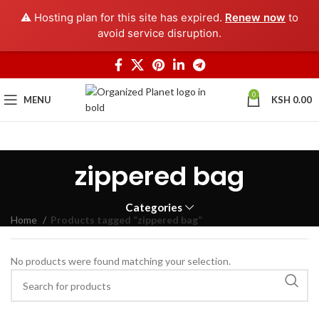
⚠️ Hosting plan for this site has expired.
Renew now
to
avoid service disruption.
0
MENU
KSH
0.00
zippered bag
Categories
Home
Products tagged “zippered bag”
No products were found matching your selection.