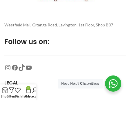
Westfield Mall, Gitanga Road, Lavington. 1st Floor, Shop B07
Follow us on:
LEGAL
Need Help?
Chat with us
0
Shop
Filters
Wishlist
Cart
My account
MORE
© 2026
Organized Planet
. All rights reserved