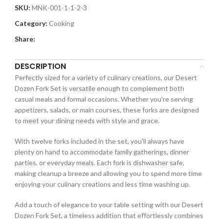
SKU:
MNK-001-1-1-2-3
Category:
Cooking
Share:
DESCRIPTION
Perfectly sized for a variety of culinary creations, our Desert
Dozen Fork Set is versatile enough to complement both
casual meals and formal occasions. Whether you're serving
appetizers, salads, or main courses, these forks are designed
to meet your dining needs with style and grace.
With twelve forks included in the set, you'll always have
plenty on hand to accommodate family gatherings, dinner
parties, or everyday meals. Each fork is dishwasher safe,
making cleanup a breeze and allowing you to spend more time
enjoying your culinary creations and less time washing up.
Add a touch of elegance to your table setting with our Desert
Dozen Fork Set, a timeless addition that effortlessly combines