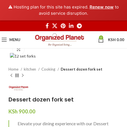
⚠️ Hosting plan for this site has expired.
Renew now
to
avoid service disruption.
0
MENU
KSH
0.00
Click to enlarge
Home
kitchen
Cooking
Dessert dozen fork set
Dessert dozen fork set
KSh
900.00
Elevate your dining experience with our Dessert