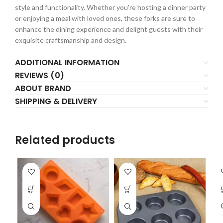
style and functionality. Whether you're hosting a dinner party
or enjoying a meal with loved ones, these forks are sure to
enhance the dining experience and delight guests with their
exquisite craftsmanship and design.
ADDITIONAL INFORMATION
REVIEWS (0)
ABOUT BRAND
SHIPPING & DELIVERY
Related products