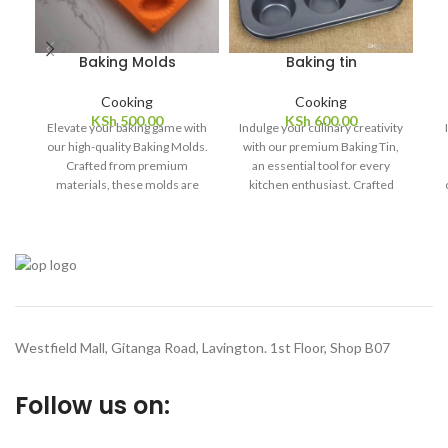
Baking Molds
Baking tin
Cooking
Cooking
KSh
500.00
KSh
600.00
Elevate your baking game with
Indulge your culinary creativity
our high-quality Baking Molds.
with our premium Baking Tin,
Crafted from premium
an essential tool for every
materials, these molds are
kitchen enthusiast. Crafted
designed to deliver
with precision and durability in
exceptional baking results
mind, this baking tin is
pr
every time. Whether you're
designed to elevate your
t
whipping up sweet treats or
baking experience to new
savory delights, our versatile
heights.
baking molds ensure even
f
heat distribution for uniform
d
cooking and perfect browning.
of
Westfield Mall, Gitanga Road, Lavington. 1st Floor, Shop B07
Follow us on: