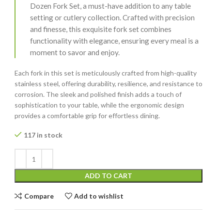
Dozen Fork Set, a must-have addition to any table
setting or cutlery collection. Crafted with precision
and finesse, this exquisite fork set combines
functionality with elegance, ensuring every meal is a
moment to savor and enjoy.
Each fork in this set is meticulously crafted from high-quality
stainless steel, offering durability, resilience, and resistance to
corrosion. The sleek and polished finish adds a touch of
sophistication to your table, while the ergonomic design
provides a comfortable grip for effortless dining.
117 in stock
ADD TO CART
Compare
Add to wishlist