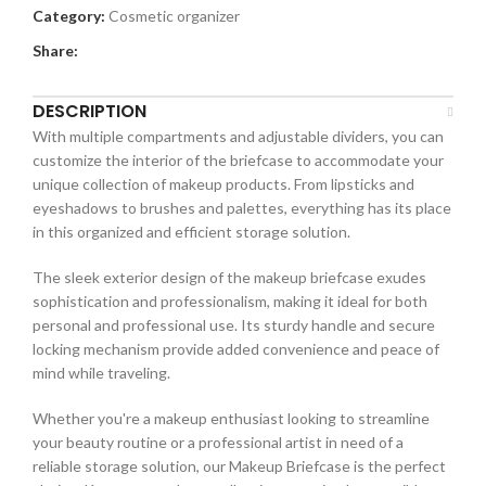
Category:
Cosmetic organizer
Share:
DESCRIPTION
With multiple compartments and adjustable dividers, you can
customize the interior of the briefcase to accommodate your
unique collection of makeup products. From lipsticks and
eyeshadows to brushes and palettes, everything has its place
in this organized and efficient storage solution.
The sleek exterior design of the makeup briefcase exudes
sophistication and professionalism, making it ideal for both
personal and professional use. Its sturdy handle and secure
locking mechanism provide added convenience and peace of
mind while traveling.
Whether you're a makeup enthusiast looking to streamline
your beauty routine or a professional artist in need of a
reliable storage solution, our Makeup Briefcase is the perfect