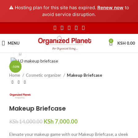
⚠️ Hosting plan for this site has expired.
Renew now
to
avoid service disruption.
0
MENU
KSH
0.00
Click to enlarge
-50%
Home
Cosmetic organizer
Makeup Briefcase
Makeup Briefcase
KSh
7,000.00
KSh
14,000.00
Elevate your makeup game with our Makeup Briefcase, a sleek