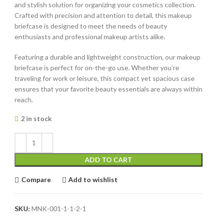
and stylish solution for organizing your cosmetics collection.
Crafted with precision and attention to detail, this makeup
briefcase is designed to meet the needs of beauty
enthusiasts and professional makeup artists alike.
Featuring a durable and lightweight construction, our makeup
briefcase is perfect for on-the-go use. Whether you’re
traveling for work or leisure, this compact yet spacious case
ensures that your favorite beauty essentials are always within
reach.
2 in stock
ADD TO CART
Compare
Add to wishlist
SKU:
MNK-001-1-1-2-1