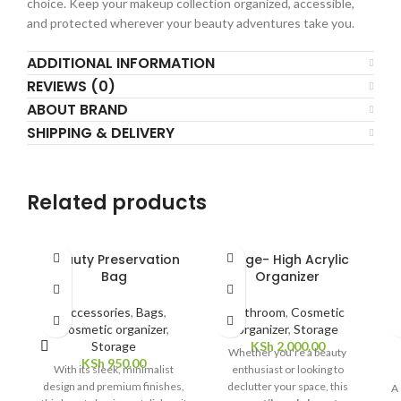
choice. Keep your makeup collection organized, accessible,
and protected wherever your beauty adventures take you.
ADDITIONAL INFORMATION
REVIEWS (0)
ABOUT BRAND
SHIPPING & DELIVERY
Related products
Beauty Preservation
Large- High Acrylic
L
Bag
Organizer
Accessories
,
Bags
,
Bathroom
,
Cosmetic
Cosmetic organizer
,
organizer
,
Storage
Storage
KSh
2,000.00
Whether you're a beauty
KSh
950.00
With its sleek, minimalist
enthusiast or looking to
design and premium finishes,
declutter your space, this
A 