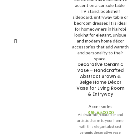
elegance and sophistication to
any table setting. With their
soft texture and durable
construction, they are perfect
for everyday use or special
occasions.
Decorative Ceramic
Vase – Handcrafted
Abstract Brown &
Beige Home Décor
Vase for Living Room
& Entryway
Accessories
KSh
6,500.00
Add warmth, character and
artistic charm to your home
with this elegant
abstract
ceramic decorative vase
.
Featuring a unique brown,