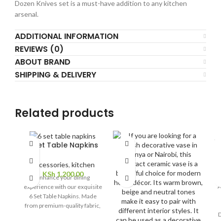
Dozen Knives set is a must-have addition to any kitchen
arsenal.
ADDITIONAL INFORMATION
REVIEWS (0)
ABOUT BRAND
SHIPPING & DELIVERY
Related products
SO
F
6 Set Table Napkins
O
Accessories
,
kitchen
KSh
1,200.00
Enhance your dining
A
experience with our exquisite
6 Set Table Napkins. Made
from premium-quality fabric,
D
these napkins add a touch of