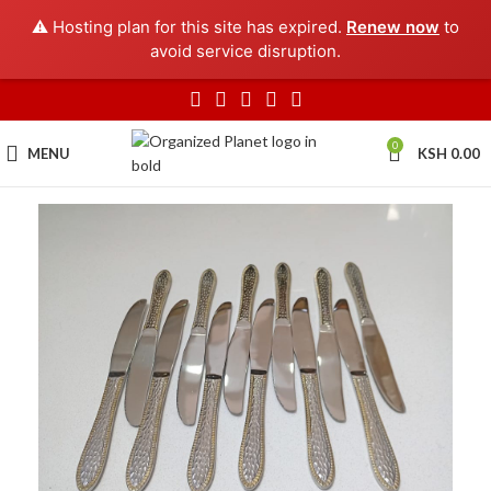
⚠️ Hosting plan for this site has expired.
Renew now
to
avoid service disruption.
0
MENU
KSH
0.00