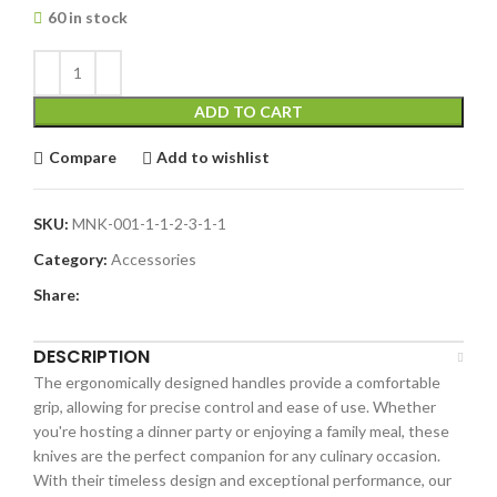
60 in stock
ADD TO CART
Compare
Add to wishlist
SKU:
MNK-001-1-1-2-3-1-1
Category:
Accessories
Share:
DESCRIPTION
The ergonomically designed handles provide a comfortable
grip, allowing for precise control and ease of use. Whether
you're hosting a dinner party or enjoying a family meal, these
knives are the perfect companion for any culinary occasion.
With their timeless design and exceptional performance, our