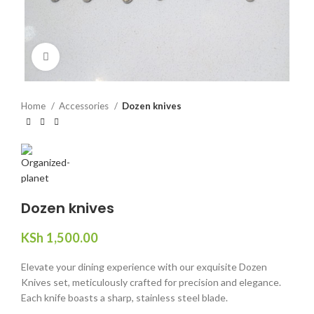
Click to enlarge
Home
Accessories
Dozen knives
Dozen knives
KSh
1,500.00
Elevate your dining experience with our exquisite Dozen
Knives set, meticulously crafted for precision and elegance.
Each knife boasts a sharp, stainless steel blade.