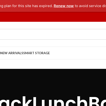
ng plan for this site has expired.
Renew now
to avoid service di
G
NEW ARRIVALS
SMART STORAGE
lackLunchB