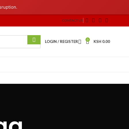
sruption.
CONTACT US
0
LOGIN / REGISTER
KSH
0.00
ag