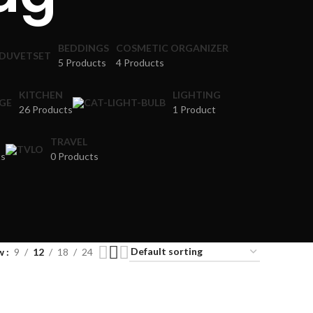
BEDDINGS
COSMETIC ORGANIZER
5 Products
4 Products
KITCHEN
LIGHTING
26 Products
1 Product
TRAVEL
ts
0 Products
w
9
12
18
24