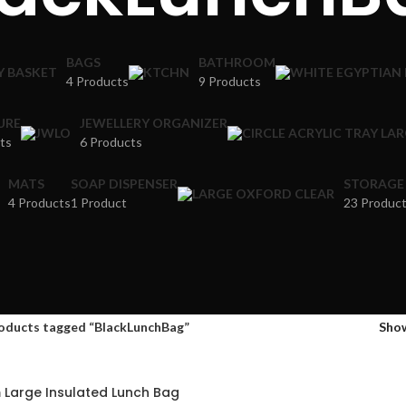
BAGS
BATHROOM
4 Products
9 Products
URE
JEWELLERY ORGANIZER
ts
6 Products
MATS
SOAP DISPENSER
STORAGE
4 Products
1 Product
23 Produc
oducts tagged “BlackLunchBag”
Sho
 Large Insulated Lunch Bag