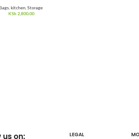
Bags
,
kitchen
,
Storage
KSh
2,800.00
LEGAL
MO
 us on: