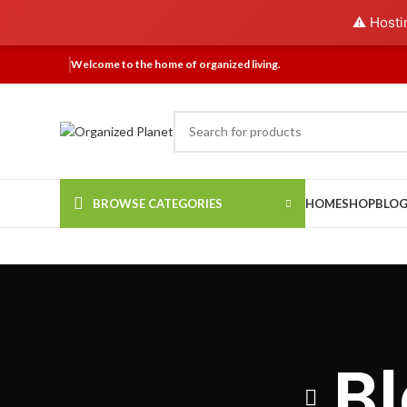
⚠️ Hosti
Welcome to the home of organized living.
BROWSE CATEGORIES
HOME
SHOP
BLO
B