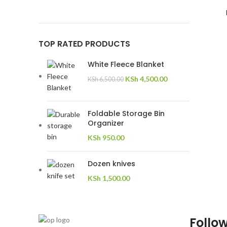
TOP RATED PRODUCTS
White Fleece Blanket
KSh
4,500.00
KSh
6,500.00
Foldable Storage Bin
Organizer
KSh
950.00
Dozen knives
KSh
1,500.00
Follow