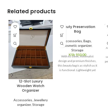
Related products
SO
Beauty Preservation
E
O
Bag
Accessories
,
Bags
,
Cosmetic organizer
,
A
Storage
KSh
950.00
With its sleek, minimalist
s
design and premium finishes,
pe
this beauty bag is as stylish as it
n
is functional. Lightweight yet
durable, it slips easily into
luggage or handbags, offering
12-Slot Luxury
portable preservation that fits
Wooden Watch
your lifestyle. Whether you're
Organizer
a skincare enthusiast,
professional makeup artist, or
Accessories
,
Jewellery
frequent traveler, the Beauty
organizer
,
Storage
Preservation Bag is the