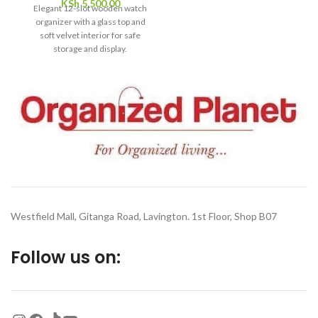
KSh
5,500.00
Elegant 12-slot wooden watch
essential tool for keeping your
organizer with a glass top and
beauty routine fresh,
soft velvet interior for safe
effective, and beautifully
storage and display.
organized.
Westfield Mall, Gitanga Road, Lavington. 1st Floor, Shop B07
Follow us on: