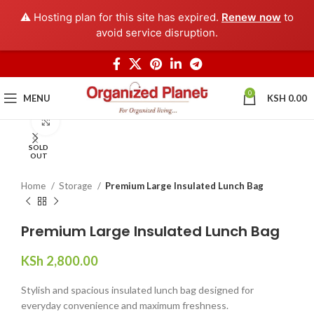
⚠️ Hosting plan for this site has expired.
Renew now
to
avoid service disruption.
0
MENU
KSH
0.00
Click to enlarge
SOLD
OUT
Home
Storage
Premium Large Insulated Lunch Bag
Premium Large Insulated Lunch Bag
KSh
2,800.00
Stylish and spacious insulated lunch bag designed for
everyday convenience and maximum freshness.