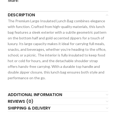
Share:
DESCRIPTION
The Premium Large Insulated Lunch Bag combines elegance
with function. Crafted from high-quality materials, this lunch
bag features a sleek exterior with a subtle geometric pattern
on the bottom half and gold-accented zippers for a touch of
luxury. Its large capacity makes it ideal for carrying full meals,
snacks, and beverages, whether you’re heading to the office,
school, or a picnic. The interior is fully insulated to keep food
hot or cold for hours, and the detachable shoulder strap
offers hands-free carrying. With a durable top handle and
double zipper closure, this lunch bag ensures both style and
performance on the go.
ADDITIONAL INFORMATION
REVIEWS (0)
SHIPPING & DELIVERY