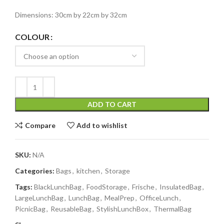
Dimensions: 30cm by 22cm by 32cm
COLOUR
ADD TO CART
Compare
Add to wishlist
SKU:
N/A
Categories:
Bags
,
kitchen
,
Storage
Tags:
BlackLunchBag
,
FoodStorage
,
Frische
,
InsulatedBag
,
LargeLunchBag
,
LunchBag
,
MealPrep
,
OfficeLunch
,
PicnicBag
,
ReusableBag
,
StylishLunchBox
,
ThermalBag