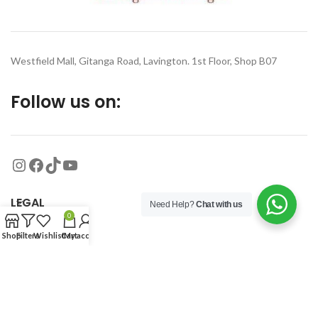
Westfield Mall, Gitanga Road, Lavington. 1st Floor, Shop B07
Follow us on:
LEGAL
Need Help?
Chat with us
0
Shop
Filters
Wishlist
Cart
My account
MORE
© 2026
Organized Planet
. All rights reserved