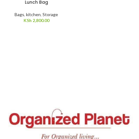
Lunch Bag
Bags
,
kitchen
,
Storage
KSh
2,800.00