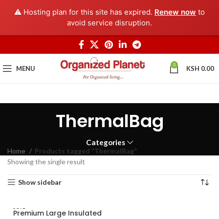
⚠️ Hosting plan for this site has expired.
Renew now
to
avoid service disruption.
0
MENU
KSH
0.00
ThermalBag
Categories
Home
Products tagged “ThermalBag”
Showing the single result
Show sidebar
SOLD
Premium Large Insulated
OUT