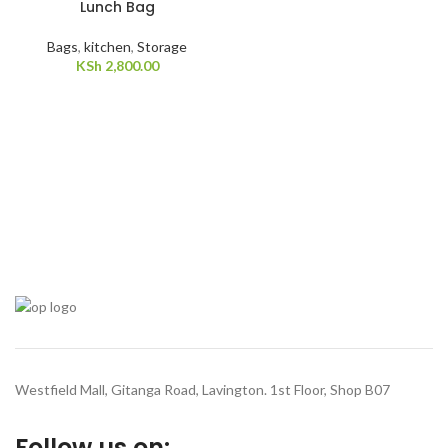
Lunch Bag
Bags
,
kitchen
,
Storage
KSh
2,800.00
Westfield Mall, Gitanga Road, Lavington. 1st Floor, Shop B07
Follow us on: