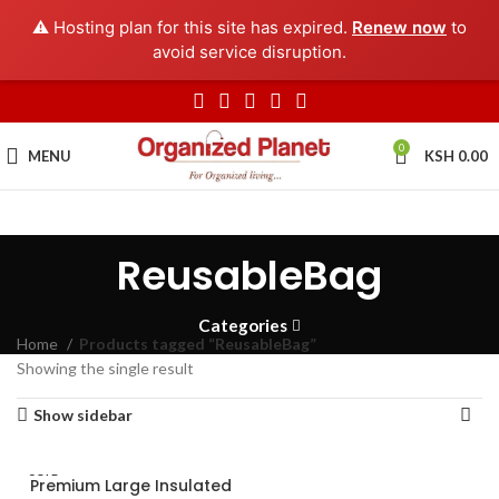
⚠️ Hosting plan for this site has expired.
Renew now
to
avoid service disruption.
0
MENU
KSH
0.00
ReusableBag
Categories
Home
Products tagged “ReusableBag”
Showing the single result
Show sidebar
SOLD
Premium Large Insulated
OUT