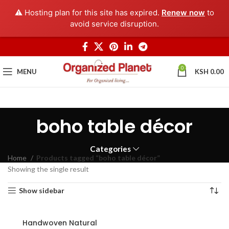
⚠️ Hosting plan for this site has expired.
Renew now
to
avoid service disruption.
0
MENU
KSH
0.00
boho table décor
Categories
Home
Products tagged “boho table décor”
Showing the single result
Show sidebar
Handwoven Natural