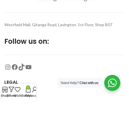
Westfield Mall, Gitanga Road, Lavington. 1st Floor, Shop B07
Follow us on:
LEGAL
Need Help?
Chat with us
0
Shop
Filters
Wishlist
Cart
My account
MORE
© 2026
Organized Planet
. All rights reserved