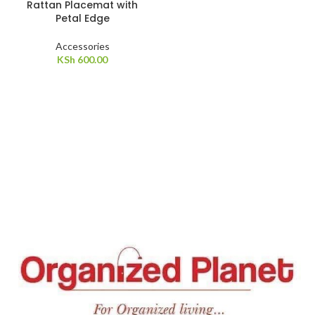
Rattan Placemat with
Petal Edge
Accessories
KSh
600.00