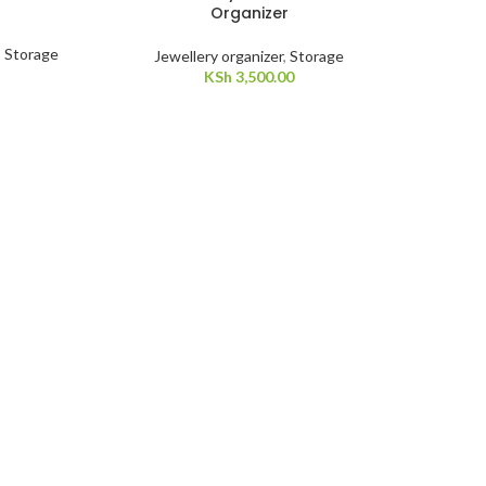
Organizer
,
Storage
Jewellery organizer
,
Storage
KSh
3,500.00