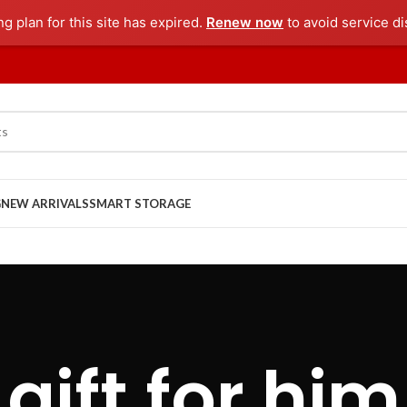
ng plan for this site has expired.
Renew now
to avoid service di
G
NEW ARRIVALS
SMART STORAGE
gift for him