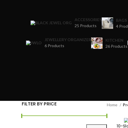
ACCESSORIES
BAGS
25 Products
4 Prod
JEWELLERY ORGANIZER
KITCHEN
6 Products
26 Products
FILTER BY PRICE
Home
Pr
10-S