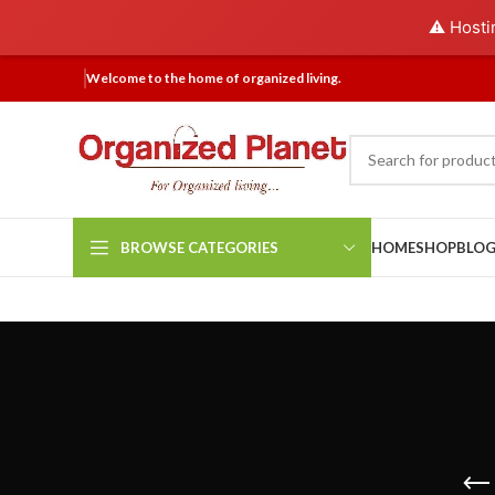
⚠️ Hosti
Welcome to the home of organized living.
BROWSE CATEGORIES
HOME
SHOP
BLO