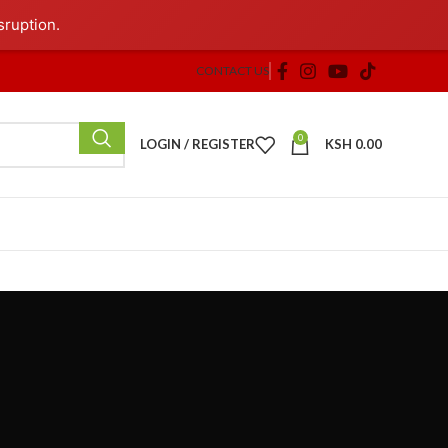
sruption.
CONTACT US
0
LOGIN / REGISTER
KSH
0.00