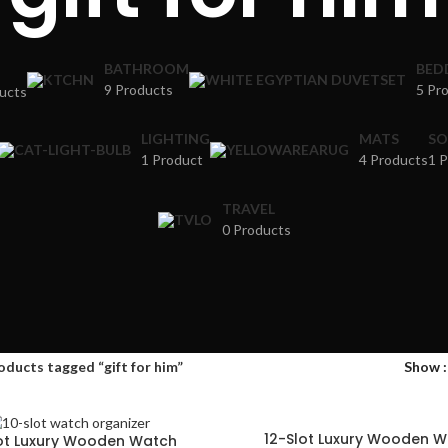
BATHROOM
BED
9 Products
5 Pr
ucts
LIGHTING
MATS
SO
1 Product
4 Products
1 
TRAVEL
0 Products
oducts tagged “gift for him”
Show
12-Slot Luxury Wooden 
lot Luxury Wooden Watch