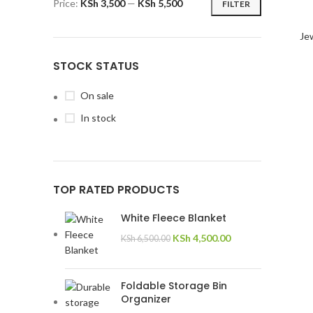
Price:
KSh 3,500
—
KSh 5,500
FILTER
Jew
STOCK STATUS
On sale
In stock
TOP RATED PRODUCTS
White Fleece Blanket
KSh
4,500.00
KSh
6,500.00
Foldable Storage Bin
Organizer