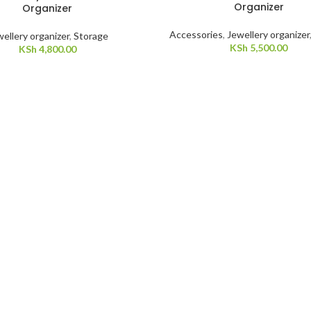
Organizer
Organizer
Accessories
,
Jewellery organizer
ellery organizer
,
Storage
KSh
5,500.00
KSh
4,800.00