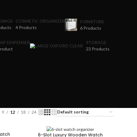
DINGS
COSMETIC ORGANIZER
FURNITURE
oducts
4 Products
6 Products
AP DISPENSER
STORAGE
Product
23 Products
9
12
18
24
Watch
6-Slot Luxury Wooden Watch