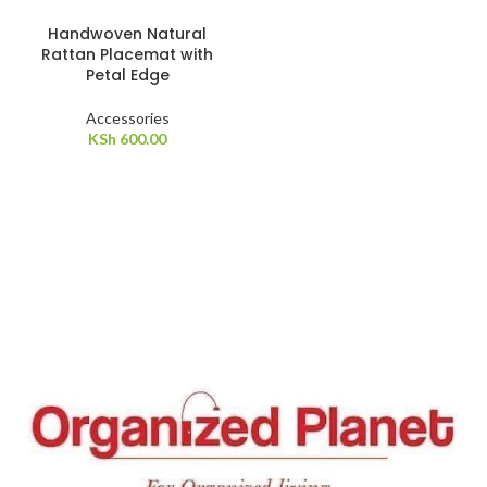
Handwoven Natural
Rattan Placemat with
Petal Edge
Accessories
KSh
600.00