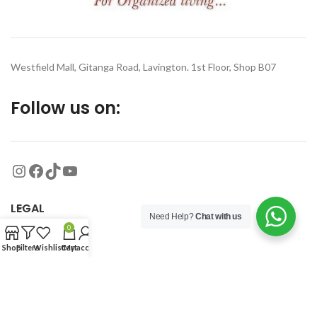
Westfield Mall, Gitanga Road, Lavington. 1st Floor, Shop B07
Follow us on:
LEGAL
Need Help?
Chat with us
0
MORE
Shop
Filters
Wishlist
Cart
My account
© 2026
Organized Planet
. All rights reserved