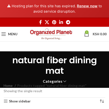
⚠️ Hosting plan for this site has expired.
Renew now
to
avoid service disruption.
0
MENU
KSH
0.00
natural fiber dining
mat
Categories
Home
Products tagged “natural fiber dining mat”
Showing the single result
Show sidebar