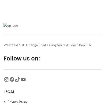
Westfield Mall, Gitanga Road, Lavington. 1st Floor, Shop B07
Follow us on:
LEGAL
Privacy Policy