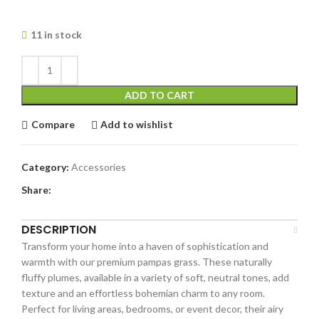
11 in stock
ADD TO CART
Compare
Add to wishlist
Category:
Accessories
Share:
DESCRIPTION
Transform your home into a haven of sophistication and
warmth with our premium pampas grass. These naturally
fluffy plumes, available in a variety of soft, neutral tones, add
texture and an effortless bohemian charm to any room.
Perfect for living areas, bedrooms, or event decor, their airy