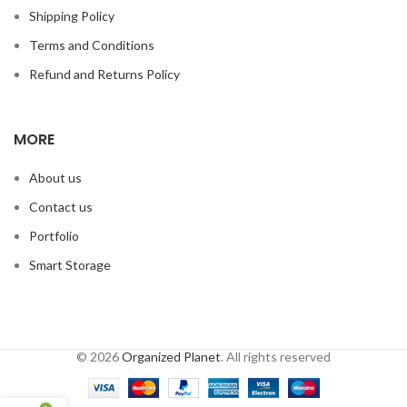
Shipping Policy
Terms and Conditions
Refund and Returns Policy
MORE
About us
Contact us
Portfolio
Smart Storage
© 2026
Organized Planet
. All rights reserved