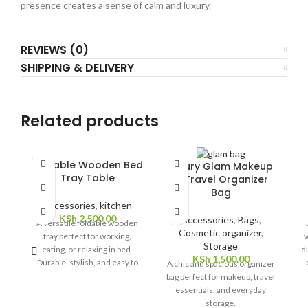
presence creates a sense of calm and luxury.
REVIEWS (0)
SHIPPING & DELIVERY
Related products
SOLD
Foldable Wooden Bed
Luxury Glam Makeup
OUT
Tray Table
& Travel Organizer
Bag
Accessories
,
kitchen
KSh
2,500.00
Accessories
,
Bags
,
A versatile foldable wooden
Cosmetic organizer
,
tray perfect for working,
w
Storage
eating, or relaxing in bed.
du
KSh
1,500.00
Durable, stylish, and easy to
A chic and spacious organizer
store.
bag perfect for makeup, travel
essentials, and everyday
storage.