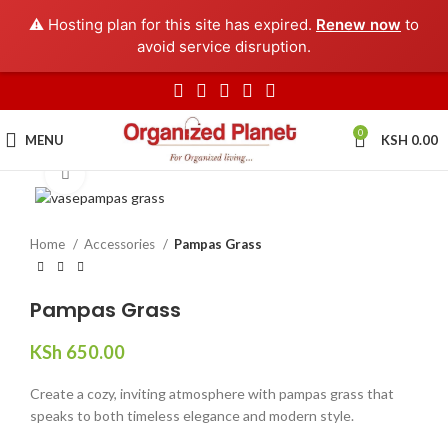
⚠️ Hosting plan for this site has expired.
Renew now
to
avoid service disruption.
0
MENU
KSH
0.00
Click to enlarge
Home
Accessories
Pampas Grass
Pampas Grass
KSh
650.00
Create a cozy, inviting atmosphere with pampas grass that
speaks to both timeless elegance and modern style.