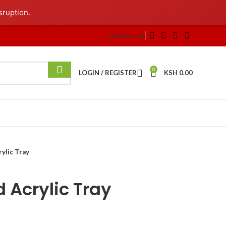
sruption.
CONTACT US
0
LOGIN / REGISTER
KSH
0.00
ylic Tray
 Acrylic Tray