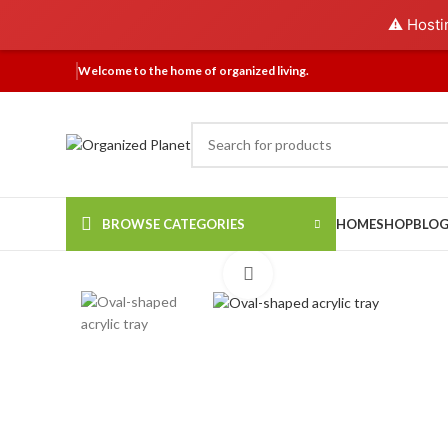
⚠️ Hosti
Welcome to the home of organized living.
BROWSE CATEGORIES
HOME
SHOP
BLO
Click to enlarge