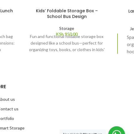
 Lunch
Kids’ Foldable Storage Box –
La
School Bus Design
Storage
Je
KSh
950.00
nch bag
Fun and functional foldable storage box
Spa
ensions:
designed like a school bus—perfect for
org
m
organizing toys, books, or clothes in kids'
hoo
rooms. Dimensions: 37cm by 25cm by
loc
24cm
RE
bout us
ontact us
ortfolio
mart Storage