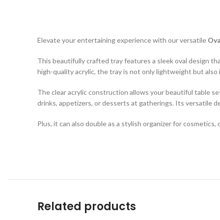
Elevate your entertaining experience with our versatile
Ova
This beautifully crafted tray features a sleek oval design t
high-quality acrylic, the tray is not only lightweight but a
The clear acrylic construction allows your beautiful table se
drinks, appetizers, or desserts at gatherings. Its versatile d
Plus, it can also double as a stylish organizer for cosmetics
Related products