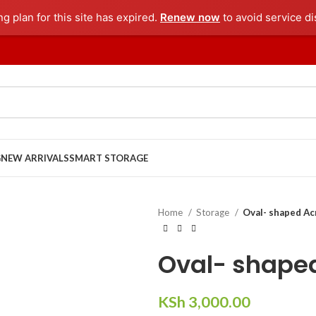
ng plan for this site has expired.
Renew now
to avoid service di
G
NEW ARRIVALS
SMART STORAGE
Home
Storage
Oval- shaped Acr
Oval- shaped
KSh
3,000.00