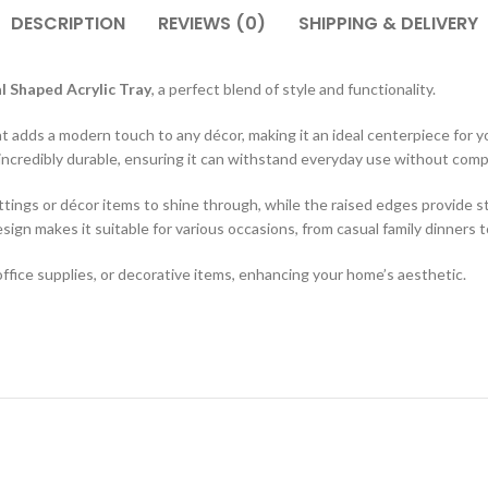
DESCRIPTION
REVIEWS (0)
SHIPPING & DELIVERY
l Shaped Acrylic Tray
, a perfect blend of style and functionality.
hat adds a modern touch to any décor, making it an ideal centerpiece for y
lso incredibly durable, ensuring it can withstand everyday use without co
ttings or décor items to shine through, while the raised edges provide sta
esign makes it suitable for various occasions, from casual family dinners 
, office supplies, or decorative items, enhancing your home’s aesthetic.