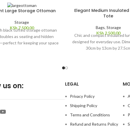
Elegant Medium Insulated
nt Large Storage Ottoman
Tote
Storage
Bags
,
Storage
KSh
7,500.00
sh black tufted storage ottoman
KSh
2,500.00
Chic and compact insulated lu
doubles as seating and hidden
designed for everyday use. Dim
—perfect for keeping your space
30cm by 13cm by 27.5c
d elegant. Dimension: 110cm by
38cm by 38cm
LEGAL
MO
 us on:
Privacy Policy
A
Shipping Policy
C
Terms and Conditions
P
Refund and Returns Policy
S