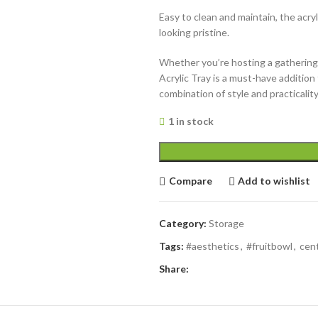
Easy to clean and maintain, the acry
looking pristine.
Whether you’re hosting a gathering 
Acrylic Tray is a must-have additio
combination of style and practicality
1 in stock
Compare
Add to wishlist
Category:
Storage
Tags:
#aesthetics
,
#fruitbowl
,
cen
Share: