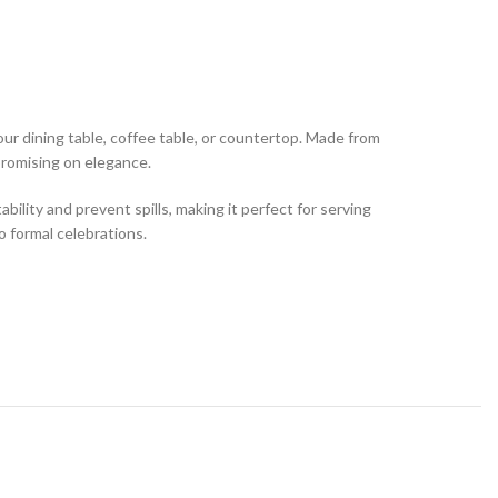
our dining table, coffee table, or countertop. Made from
mpromising on elegance.
bility and prevent spills, making it perfect for serving
to formal celebrations.