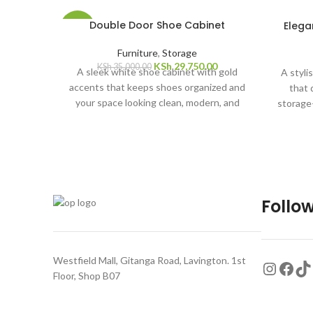
SOLD
Double Door Shoe Cabinet
Elega
-15%
OUT
Furniture
,
Storage
KSh
29,750.00
KSh
35,000.00
A sleek white shoe cabinet with gold
A styli
accents that keeps shoes organized and
that 
your space looking clean, modern, and
storage
elegant. Dimensions: 80cm long, 39cm
neat an
wide, 97cm high
Follow
Westfield Mall, Gitanga Road, Lavington. 1st
Floor, Shop B07