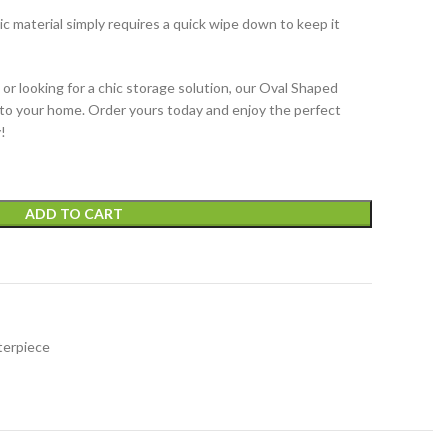
lic material simply requires a quick wipe down to keep it
or looking for a chic storage solution, our Oval Shaped
n to your home. Order yours today and enjoy the perfect
!
ADD TO CART
terpiece