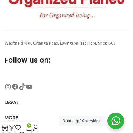
Westfield Mall, Gitanga Road, Lavington. 1st Floor, Shop B07
Follow us on:
LEGAL
MORE
Need Help?
Chat with us
0