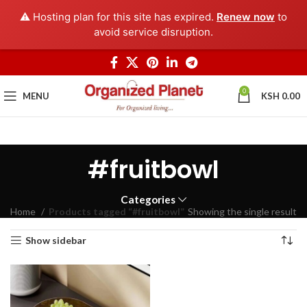
⚠️ Hosting plan for this site has expired.
Renew now
to
avoid service disruption.
0
MENU
KSH
0.00
#fruitbowl
Categories
Home
Products tagged “#fruitbowl”
Showing the single result
Show sidebar