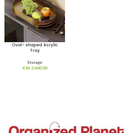
Oval- shaped Acrylic
Tray
Storage
KSh
3,000.00