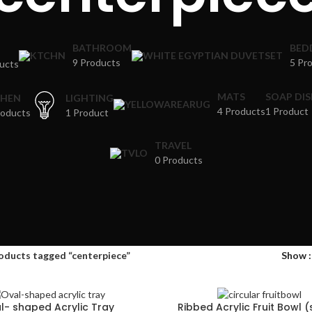
BATHROOM
BED
9 Products
5 Pr
ucts
MATS
SOAP DI
CHEN
LIGHTING
4 Products
1 Product
roducts
1 Product
TRAVEL
0 Products
oducts tagged “centerpiece”
Show
l- shaped Acrylic Tray
Ribbed Acrylic Fruit Bowl 