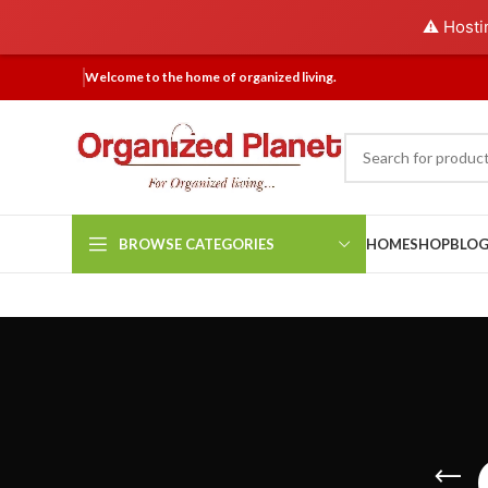
⚠️ Hosti
Welcome to the home of organized living.
BROWSE CATEGORIES
HOME
SHOP
BLO