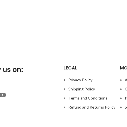
LEGAL
MO
 us on:
Privacy Policy
A
Shipping Policy
C
Terms and Conditions
P
Refund and Returns Policy
S