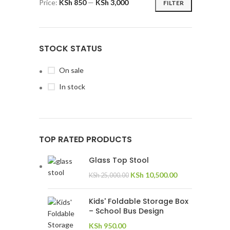
Price:
KSh 850
—
KSh 3,000
FILTER
STOCK STATUS
On sale
In stock
TOP RATED PRODUCTS
Glass Top Stool
KSh
10,500.00
KSh
25,000.00
Kids' Foldable Storage Box
– School Bus Design
KSh
950.00