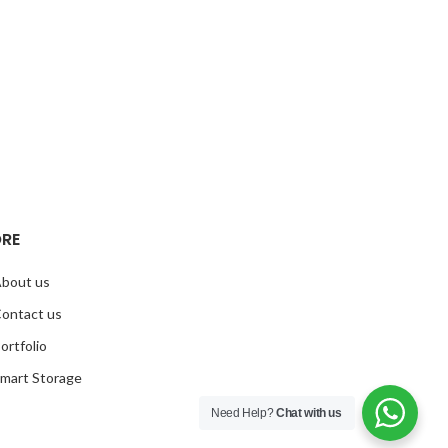
RE
bout us
ontact us
ortfolio
mart Storage
Need Help?
Chat with us