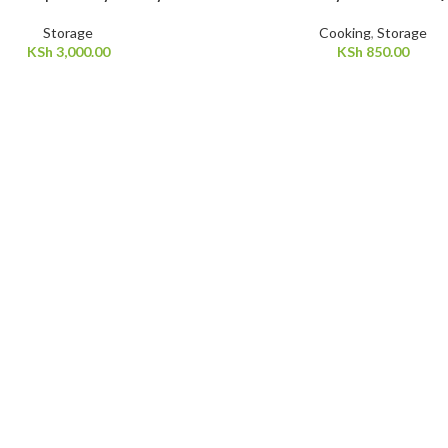
Storage
Cooking
,
Storage
KSh
3,000.00
KSh
850.00