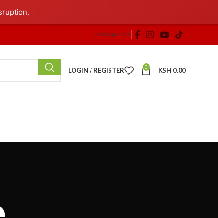
sruption.
CONTACT US
0
LOGIN / REGISTER
KSH
0.00
e