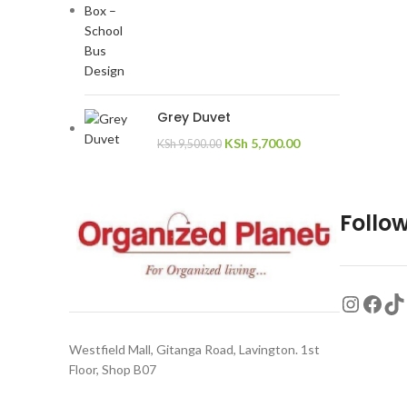
Grey Duvet
KSh
5,700.00
KSh
9,500.00
Follow
Westfield Mall, Gitanga Road, Lavington. 1st
Floor, Shop B07