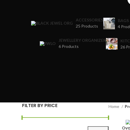
ACCESSORIES
BAGS
25 Products
4 Prod
JEWELLERY ORGANIZER
KIT
6 Products
26 P
FILTER BY PRICE
Home
Pr
Ova