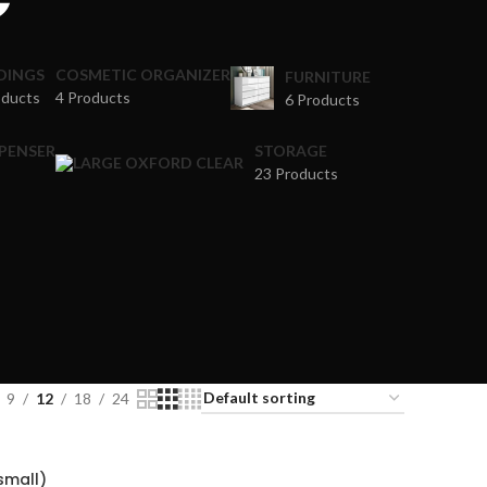
DINGS
COSMETIC ORGANIZER
FURNITURE
oducts
4 Products
6 Products
SPENSER
STORAGE
23 Products
9
12
18
24
(small)