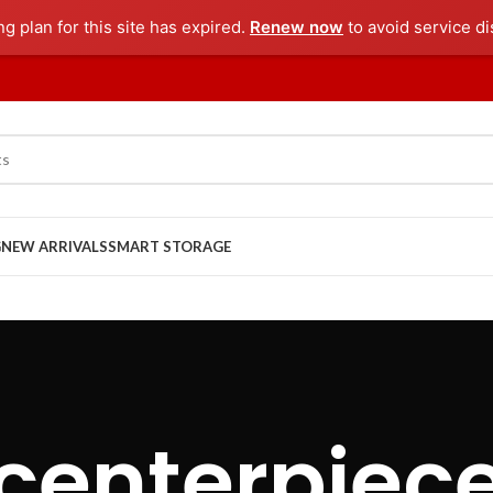
ng plan for this site has expired.
Renew now
to avoid service di
G
NEW ARRIVALS
SMART STORAGE
centerpiec