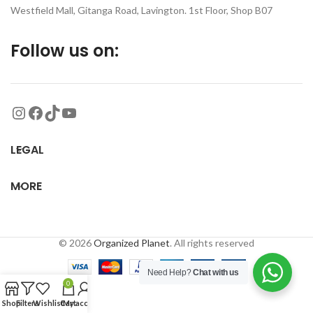
Westfield Mall, Gitanga Road, Lavington. 1st Floor, Shop B07
Follow us on:
LEGAL
MORE
© 2026
Organized Planet
. All rights reserved
Need Help?
Chat with us
0
Shop
Filters
Wishlist
Cart
My account