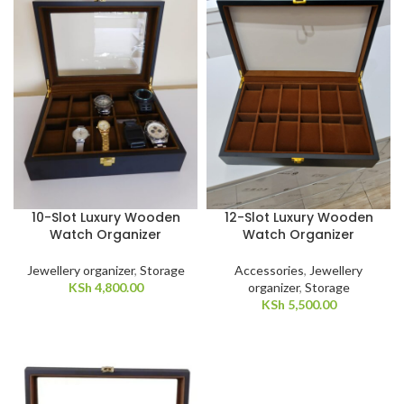
10-Slot Luxury Wooden
12-Slot Luxury Wooden
Watch Organizer
Watch Organizer
Jewellery organizer
,
Storage
Accessories
,
Jewellery
KSh
4,800.00
organizer
,
Storage
KSh
5,500.00