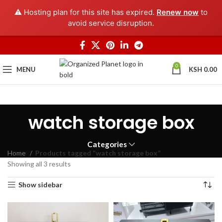
⚠️ Hosting plan for this site has expired.
Renew now
to
avoid service disruption.
0
MENU
KSH
0.00
watch storage box
Categories
Home
Products tagged “watch storage box”
Showing all 3 results
Show sidebar