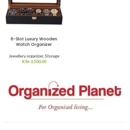
6-Slot Luxury Wooden
Watch Organizer
Jewellery organizer
,
Storage
KSh
3,500.00